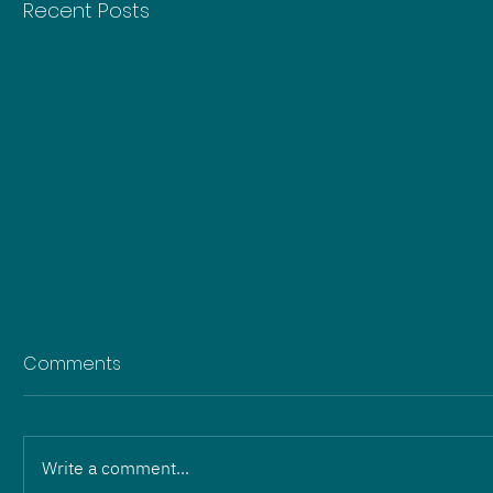
Recent Posts
Comments
Write a comment...