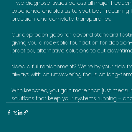
– we diagnose issues across all major frequen
experience enables us to spot both recurring f
precision, and complete transparency.
Our approach goes far beyond standard testing
giving you a rock-solid foundation for decisio
practical, alternative solutions to cut downtim
Need a full replacement? We’re by your side 
always with an unwavering focus on long-term r
With krecotec, you gain more than just measure
solutions that keep your systems running – an