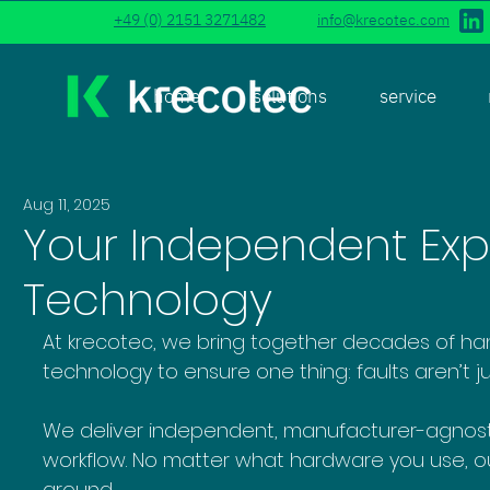
+49 (0) 2151 3271482
info@krecotec.com
home
solutions
service
Aug 11, 2025
Your Independent Expe
Technology
At krecotec, we bring together decades of h
technology to ensure one thing: faults aren’t j
We deliver independent, manufacturer-agnostic 
workflow. No matter what hardware you use, ou
around.