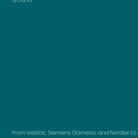
From Vestas, Siemens Gamesa, and Nordex to 