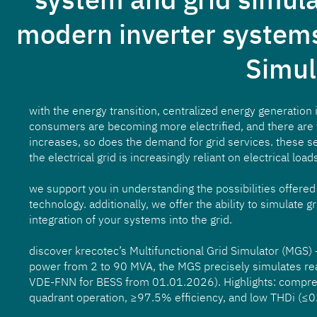
modern inverter systems
Simul
with the energy transition, centralized energy generation
consumers are becoming more electrified, and there are 
increases, so does the demand for grid services. these s
the electrical grid is increasingly reliant on electrical load
we support you in understanding the possibilities offer
technology. additionally, we offer the ability to simulate 
integration of your systems into the grid.
discover krecotec’s Multifunctional Grid Simulator (MGS) –
power from 2 to 90 MVA, the MGS precisely simulates real 
VDE-FNN for BESS from 01.01.2026). Highlights: comprehe
quadrant operation, ≥97.5% efficiency, and low THDi (≤0.2%