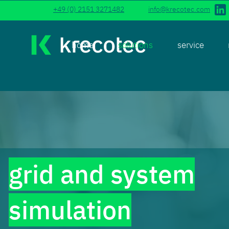
+49 (0) 2151 3271482
info@krecotec.com
home
solutions
service
grid and system
simulation