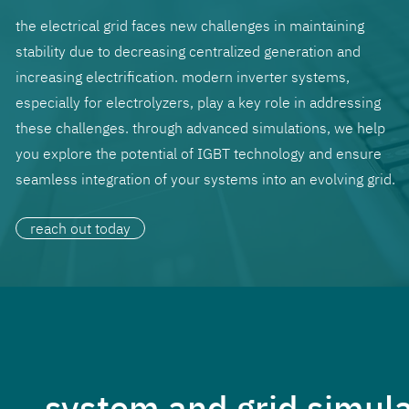
the electrical grid faces new challenges in maintaining
stability due to decreasing centralized generation and
increasing electrification. modern inverter systems,
especially for electrolyzers, play a key role in addressing
these challenges. through advanced simulations, we help
you explore the potential of IGBT technology and ensure
seamless integration of your systems into an evolving grid.
reach out today
system and grid simulat