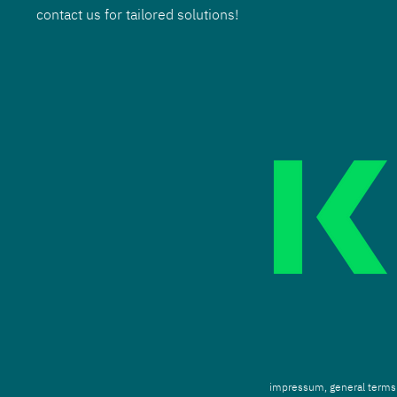
contact us for tailored solutions!
impressum,
g
eneral terms