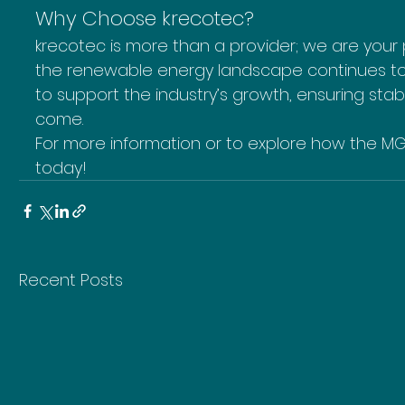
Why Choose krecotec?
krecotec is more than a provider; we are your p
the renewable energy landscape continues to e
to support the industry’s growth, ensuring sta
come.
For more information or to explore how the MG
today!
Recent Posts