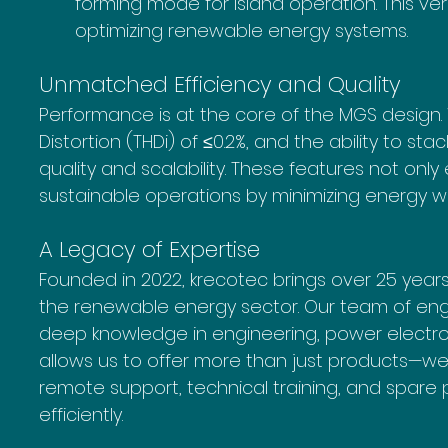
forming mode for island operation. This vers
optimizing renewable energy systems.
Unmatched Efficiency and Quality
Performance is at the core of the MGS design. W
Distortion (THDi) of ≤0.2%, and the ability to sta
quality and scalability. These features not onl
sustainable operations by minimizing energy w
A Legacy of Expertise
Founded in 2022, krecotec brings over 25 year
the renewable energy sector. Our team of engin
deep knowledge in engineering, power electronic
allows us to offer more than just products—we p
remote support, technical training, and spare 
efficiently.