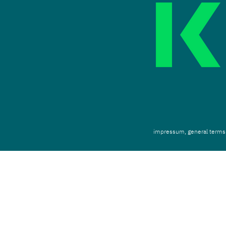
impressum,
g
eneral terms