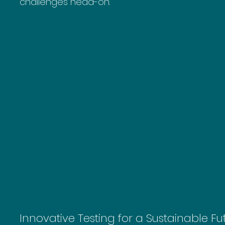
challenges head-on.
Innovative Testing for a Sustainable Fu