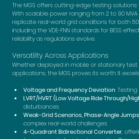
The MGS offers cutting-edge testing solutions tai
With scalable power ranging from 2 to 90 MVA 
replicate real-world grid conditions for both 5
including the VDE-FNN standards for BESS effec
reliability as regulations evolve.
Versatility Across Applications
Whether deployed in mobile or stationary test
applications, the MGS proves its worth. It excel
Voltage and Frequency Deviation
: Testin
LVRT/HVRT (Low Voltage Ride Through/Hig
disturbances.
Weak-Grid Scenarios, Phase-Angle Jumps, 
complex real-world challenges.
4-Quadrant Bidirectional Converter
, offe