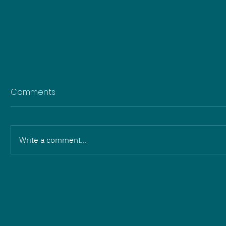
Comments
Write a comment...
Change in leadership:
Martin Wilhelm and Eric
Hartmann hand over to
ZOPF Energieanlagen GmbH