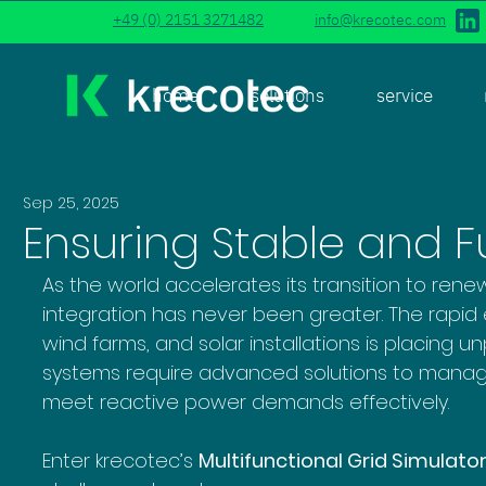
+49 (0) 2151 3271482
info@krecotec.com
home
solutions
service
Sep 25, 2025
Ensuring Stable and F
As the world accelerates its transition to ren
integration has never been greater. The rapid 
wind farms, and solar installations is placing 
systems require advanced solutions to manage 
meet reactive power demands effectively. 
Enter krecotec’s 
Multifunctional Grid Simulato