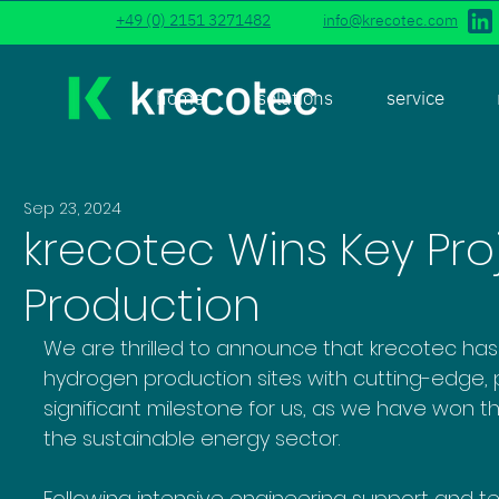
+49 (0) 2151 3271482
info@krecotec.com
home
solutions
service
Sep 23, 2024
krecotec Wins Key Pro
Production
We are thrilled to announce that krecotec has
hydrogen production sites with cutting-edge, p
significant milestone for us, as we have won the
the sustainable energy sector.
Following intensive engineering support and te