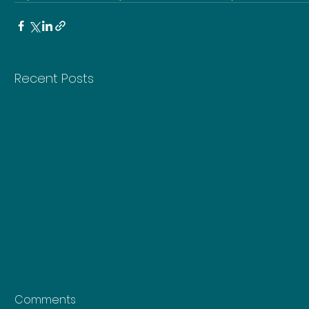
Recent Posts
Comments