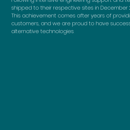
shipped to their respective sites in December 
This achievement comes after years of providi
customers, and we are proud to have successf
alternative technologies.