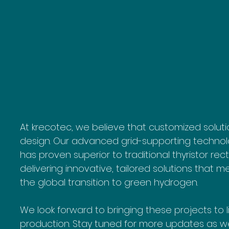
At krecotec, we believe that customized solutio
design. Our advanced grid-supporting technolo
has proven superior to traditional thyristor rec
delivering innovative, tailored solutions that 
the global transition to green hydrogen.
We look forward to bringing these projects to 
production. Stay tuned for more updates as we