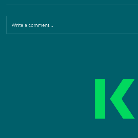
Write a comment...
Change in leadership:
Martin Wilhelm and Eric
Hartmann hand over to
ZOPF Energieanlagen GmbH