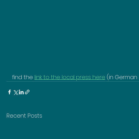
find the 
link to the local press here
 (in German 
Recent Posts