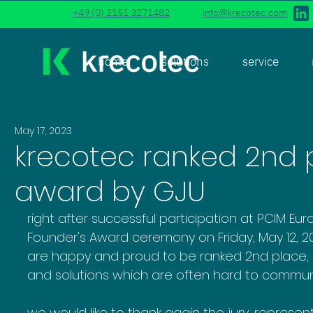
+49 (0) 2151 3271482
info@krecotec.com
home
solutions
service
May 17, 2023
krecotec ranked 2nd p
award by GJU
right after successful participation at PCIM Eu
Founder's Award ceremony on Friday, May 12, 
are happy and proud to be ranked 2nd place, s
and solutions which are often hard to communi
we would like to thank again the jury, represen