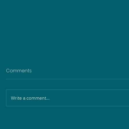
Comments
Write a comment...
Change in leadership:
Martin Wilhelm and Eric