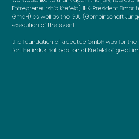
Entrepreneurship Krefeld), IHK-President Elmar
GmbH) as well as the GJU (Gemeinschaft Junger
execution of the event.
the foundation of krecotec GmbH was for the ju
for the industrial location of Krefeld of great