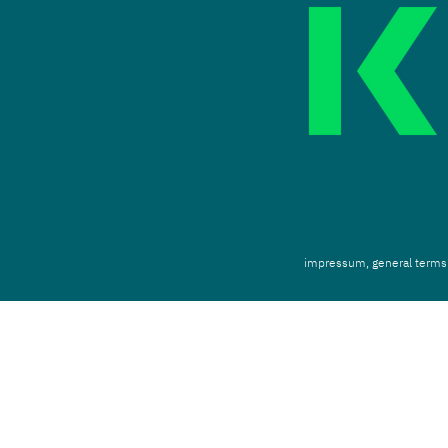
impressum,
g
eneral terms