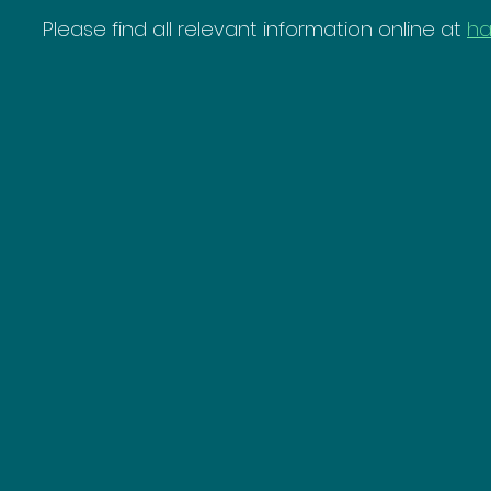
Please find all relevant information online at 
ha