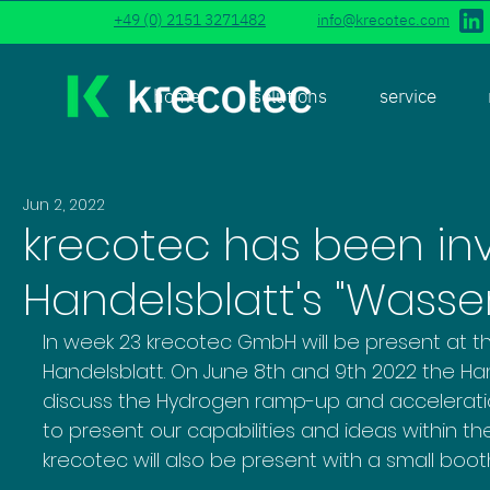
+49 (0) 2151 3271482
info@krecotec.com
home
solutions
service
Jun 2, 2022
krecotec has been inv
Handelsblatt's "Wasser
In week 23 krecotec GmbH will be present at th
Handelsblatt. On June 8th and 9th 2022 the Han
discuss the Hydrogen ramp-up and acceleration
to present our capabilities and ideas within t
krecotec will also be present with a small booth