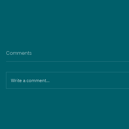
Comments
Write a comment...
Change in leadership:
Martin Wilhelm and Eric
Hartmann hand over to
ZOPF Energieanlagen GmbH