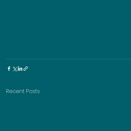
Recent Posts