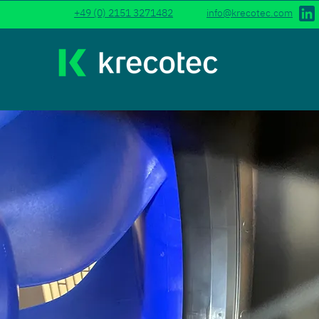
+49 (0) 2151 3271482
info@krecotec.com