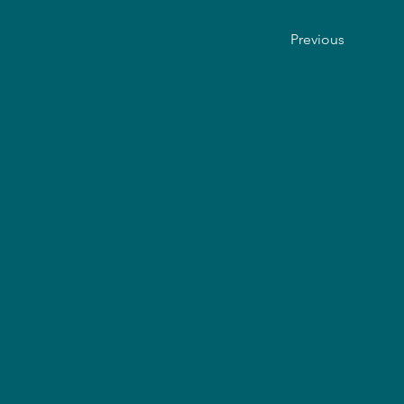
Previous