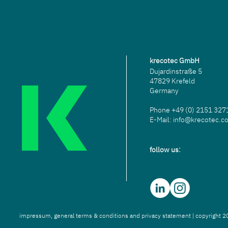
krecotec GmbH
Dujardinstraße 5
47829 Krefeld
Germany
Phone
+49 (0) 2151 32
E-Mail:
info@krecotec.c
:
follow us
impressum,
g
eneral terms & conditions
and p
rivacy statement
| copyright 