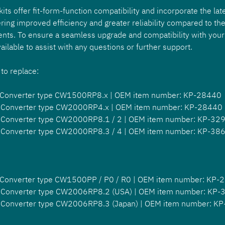
ts offer fit-form-function compatibility and incorporate the late
ring improved efficiency and greater reliability compared to the 
nts. To ensure a seamless upgrade and compatibility with your
ailable to assist with any questions or further support.
 to replace:
 Converter type CW1500RP8.x | OEM item number: KP-28440
 Converter type CW2000RP4.x | OEM item number: KP-28440
 Converter type CW2000RP8.1 / 2 | OEM item number: KP-32
 Converter type CW2000RP8.3 / 4 | OEM item number: KP-38
 Converter type CW1500PP / P0 / R0 | OEM item number: KP-
 Converter type CW2006RP8.2 (USA) | OEM item number: KP
 Converter type CW2006RP8.3 (Japan) | OEM item number: K