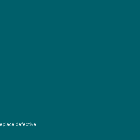
eplace defective 