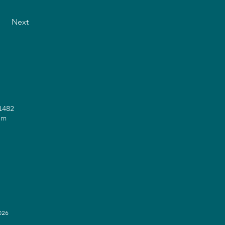
Next
71482
om
2026