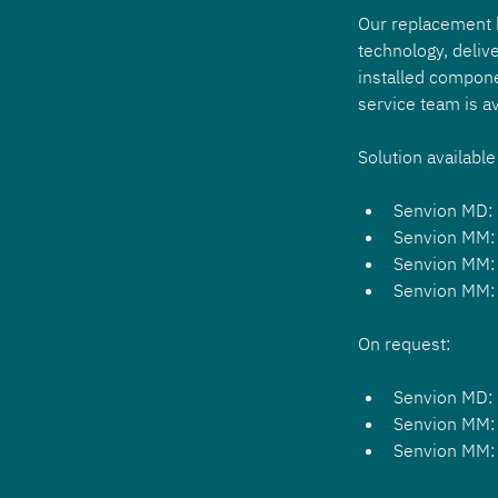
Our replacement ki
technology, delive
installed compone
service team is av
Solution available
Senvion MD:
Senvion MM:
Senvion MM:
Senvion MM:
On request:
Senvion MD:
Senvion MM:
Senvion MM: