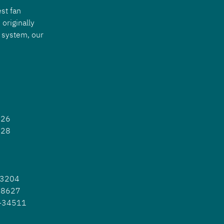
st fan 
originally 
 system, our 
926
628
23204
-38627
P-34511