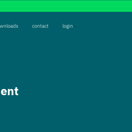
wnloads
contact
login
ent