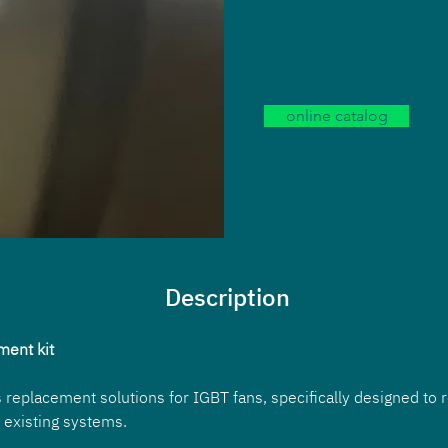
online catalog
Description
ment kit
 replacement solutions for IGBT fans, specifically designed to r
 existing systems. 