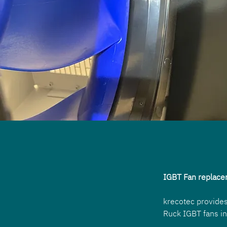
IGBT Fan replace
krecotec provides
Ruck IGBT fans in