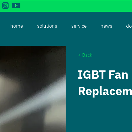
home
solutions
service
news
do
< Back
IGBT Fan
Replacem