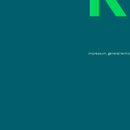
impressum,
g
eneral terms