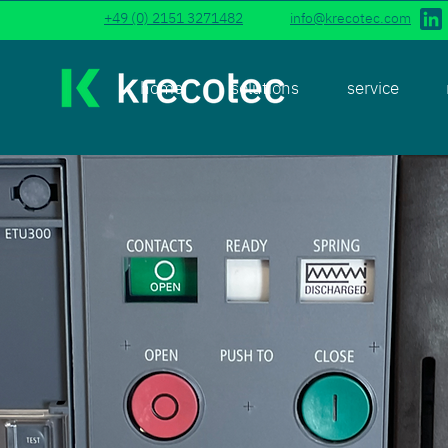
+49 (0) 2151 3271482
info@krecotec.com
home
solutions
service