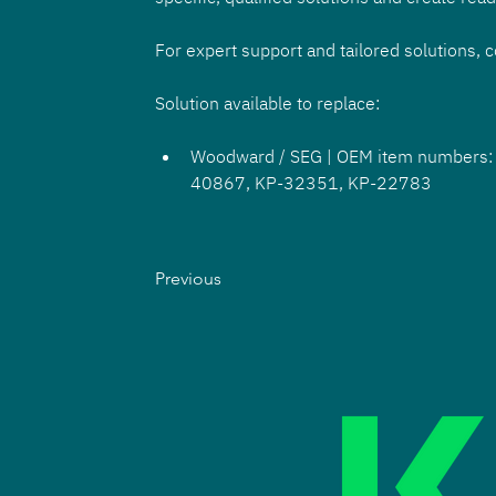
For expert support and tailored solutions, 
Solution available to replace:
Woodward / SEG | OEM item numbers
40867, KP-32351, KP-22783
Previous