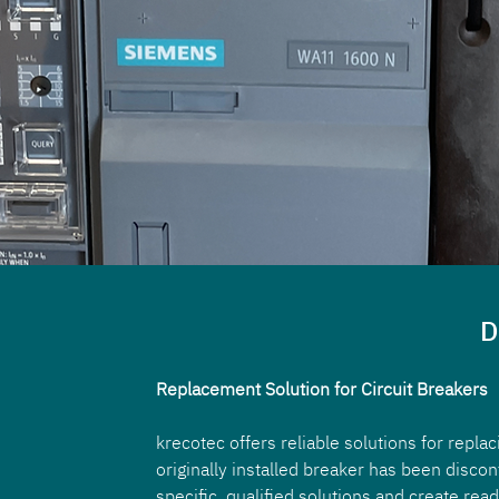
D
Replacement Solution for Circuit Breakers
krecotec offers reliable solutions for repla
originally installed breaker has been disco
specific, qualified solutions and create read