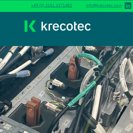
+49 (0) 2151 3271482
info@krecotec.com