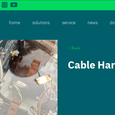
home
solutions
service
news
do
< Back
Cable Ha