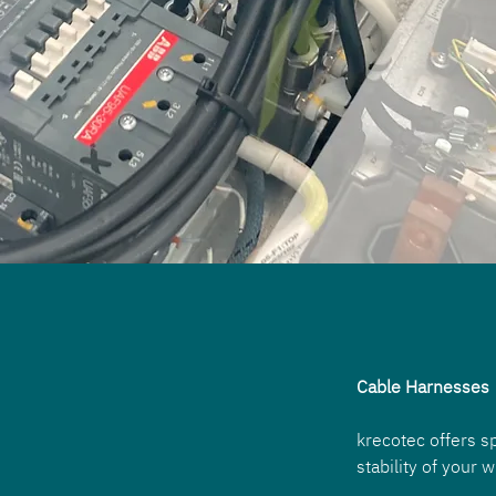
Cable Harnesses
krecotec offers s
stability of your 