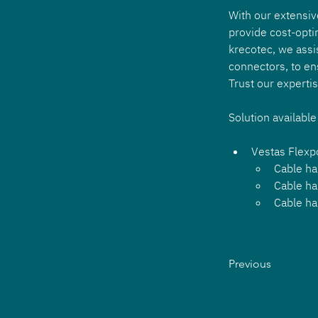
With our extensiv
provide cost-opti
krecotec, we assi
connectors, to en
Trust our experti
Solution available
Vestas Flex
Cable ha
Cable ha
Cable ha
Previous