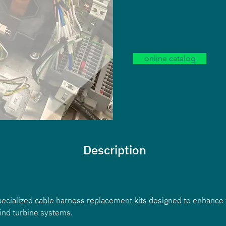
online catalog
Description
pecialized cable harness replacement kits designed to enhance 
wind turbine systems. 