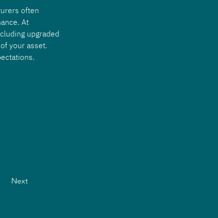
urers often 
ance. At 
ncluding upgraded 
of your asset. 
ectations.
Next