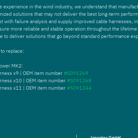
e experience in the wind industry, we understand that manufact
mized solutions that may not deliver the best long-term perform
st with failure analysis and supply improved cable harnesses, i
sure more reliable and stable operation throughout the lifetime 
se to deliver solutions that go beyond standard performance exp
 to replace: 
power MK2:
rness x9 | OEM item number 
#S091269
rness x10 | OEM item number 
#S091268
rness x11 | OEM item number 
#S091244
krecotec GmbH