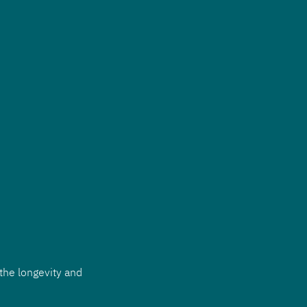
the longevity and 