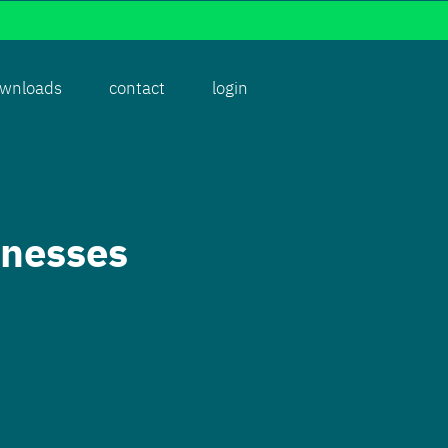
wnloads
contact
login
rnesses